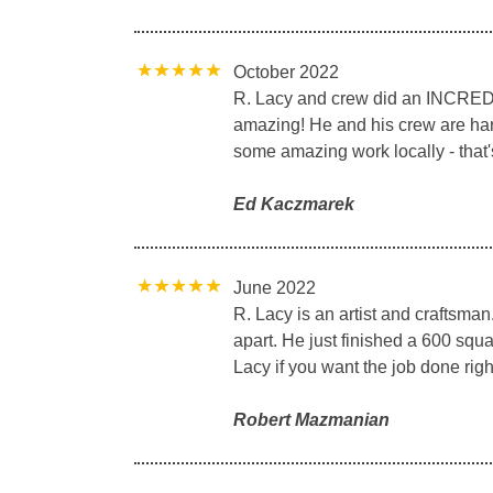
October 2022
R. Lacy and crew did an INCREDIB
amazing! He and his crew are hard-
some amazing work locally - that'
Ed Kaczmarek
June 2022
R. Lacy is an artist and craftsma
apart. He just finished a 600 squa
Lacy if you want the job done right 
Robert Mazmanian