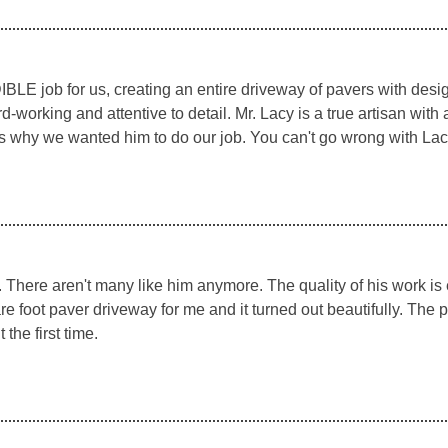
LE job for us, creating an entire driveway of pavers with desig
working and attentive to detail. Mr. Lacy is a true artisan with 
s why we wanted him to do our job. You can't go wrong with Lac
n. There aren't many like him anymore. The quality of his work is
re foot paver driveway for me and it turned out beautifully. The 
the first time.