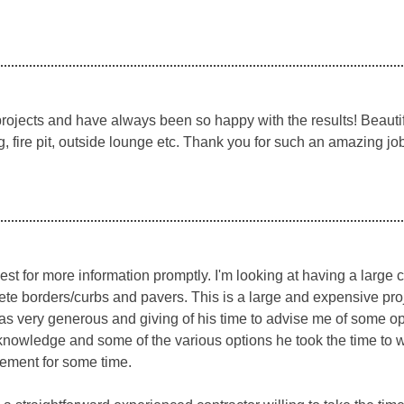
ojects and have always been so happy with the results! Beautif
g, fire pit, outside lounge etc. Thank you for such an amazing job
st for more information promptly. I'm looking at having a large
e borders/curbs and pavers. This is a large and expensive projec
as very generous and giving of his time to advise me of some opt
knowledge and some of the various options he took the time to 
vement for some time.