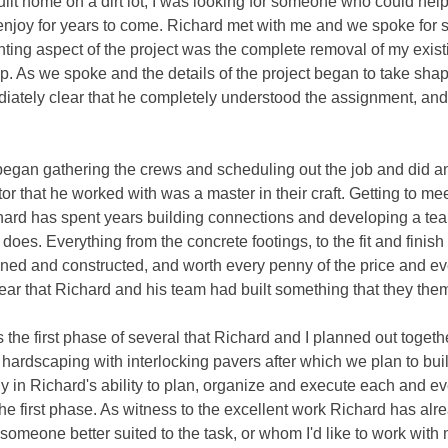
built home on a dirt lot, I was looking for someone who could hel
 enjoy for years to come. Richard met with me and we spoke for 
ing aspect of the project was the complete removal of my existi
cap. As we spoke and the details of the project began to take sha
ediately clear that he completely understood the assignment, and
 began gathering the crews and scheduling out the job and did a
 that he worked with was a master in their craft. Getting to me
Richard has spent years building connections and developing a t
oes. Everything from the concrete footings, to the fit and finish
anned and constructed, and worth every penny of the price and eve
clear that Richard and his team had built something that they th
he first phase of several that Richard and I planned out togeth
hardscaping with interlocking pavers after which we plan to bui
ely in Richard's ability to plan, organize and execute each and e
he first phase. As witness to the excellent work Richard has alr
nd someone better suited to the task, or whom I'd like to work wit