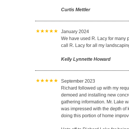
Curtis Mettler
January 2024
We have used R. Lacy for many pr
call R. Lacy for all my landscapin
Kelly Lynnette Howard
September 2023
Richard followed up with my reque
demoed and installing new concret
gathering information. Mr. Lake w
was impressed with the depth of 
doing this portion of home impro