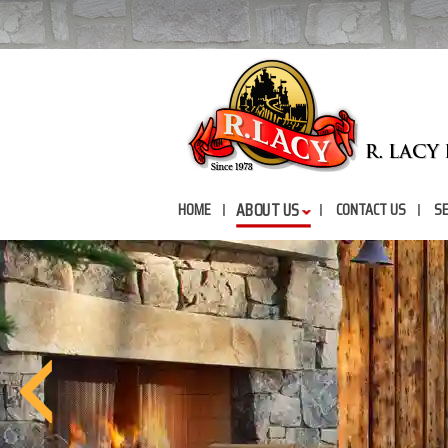
ABOUT US
HOME
CONTACT US
SE