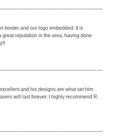
n border and our logo embedded. It is
a great reputation in the area, having done
y!!
 excellent and his designs are what set him
pavers will last forever. I highly recommend R.