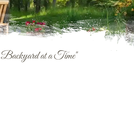
e Backyard at a Time"