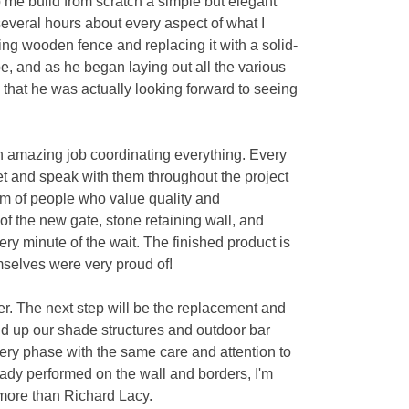
p me build from scratch a simple but elegant
several hours about every aspect of what I
ng wooden fence and replacing it with a solid-
pe, and as he began laying out all the various
 that he was actually looking forward to seeing
n amazing job coordinating everything. Every
et and speak with them throughout the project
eam of people who value quality and
 of the new gate, stone retaining wall, and
ry minute of the wait. The finished product is
emselves were very proud of!
er. The next step will be the replacement and
ld up our shade structures and outdoor bar
very phase with the same care and attention to
eady performed on the wall and borders, I'm
h more than Richard Lacy.