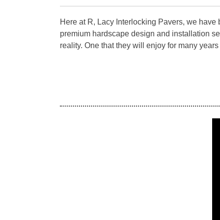
Here at R, Lacy Interlocking Pavers, we have 
premium hardscape design and installation se
reality. One that they will enjoy for many year