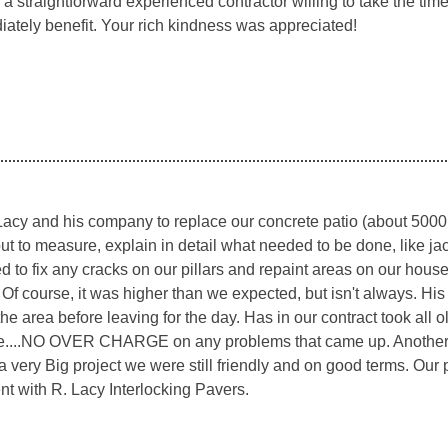
g a straightforward experienced contractor willing to take the ti
iately benefit. Your rich kindness was appreciated!
acy and his company to replace our concrete patio (about 5000 s
ut to measure, explain in detail what needed to be done, like ja
 to fix any cracks on our pillars and repaint areas on our hous
 Of course, it was higher than we expected, but isn't always. Hi
he area before leaving for the day. Has in our contract took all 
....NO OVER CHARGE on any problems that came up. Another thi
 a very Big project we were still friendly and on good terms. Our
nt with R. Lacy Interlocking Pavers.