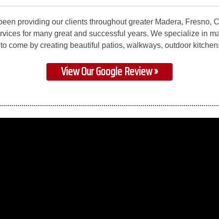
been providing our clients throughout greater Madera, Fresno, 
rvices for many great and successful years. We specialize in m
s to come by creating beautiful patios, walkways, outdoor kitchen
View Our Google Review »