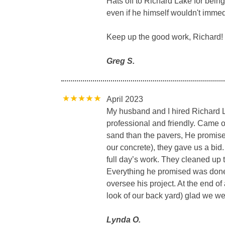
Hats off to Richard Lake for bein
even if he himself wouldn't immed
Keep up the good work, Richard!
Greg S.
April 2023
My husband and I hired Richard L
professional and friendly. Came o
sand than the pavers, He promised
our concrete), they gave us a bid.
full day’s work. They cleaned up t
Everything he promised was done
oversee his project. At the end of
look of our back yard) glad we we
Lynda O.