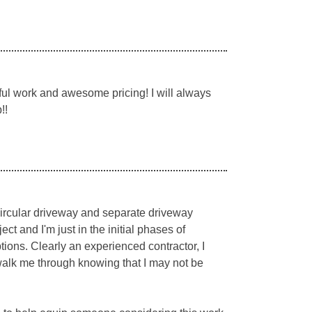
ul work and awesome pricing! I will always
!!
 circular driveway and separate driveway
t and I'm just in the initial phases of
ions. Clearly an experienced contractor, I
walk me through knowing that I may not be