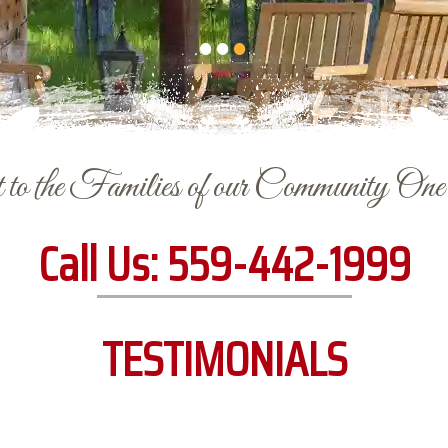
to the Families of our Community On
Call Us:
559-442-1999
TESTIMONIALS