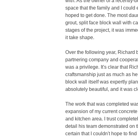
with. As the owner of a recently-
space that the family and I could
hoped to get done. The most daunt
grout, split face block wall with 
stages of the project, it was imm
it take shape.
Over the following year, Richard
partnering company and cooperator
was a privilege. It's clear that 
craftsmanship just as much as he d
block wall itself was expertly pl
absolutely beautiful, and it was 
The work that was completed was t
expansion of my current concrete 
and kitchen area. I trust complet
detail his team demonstrated on t
certain that I couldn't hope to fi