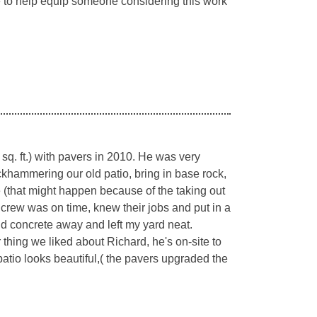
me to help equip someone considering this work
q. ft.) with pavers in 2010. He was very
ckhammering our old patio, bring in base rock,
e (that might happen because of the taking out
s crew was on time, knew their jobs and put in a
old concrete away and left my yard neat.
ng we liked about Richard, he's on-site to
 patio looks beautiful,( the pavers upgraded the