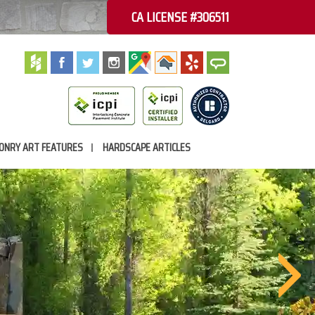
CA LICENSE #306511
ONRY ART FEATURES
HARDSCAPE ARTICLES