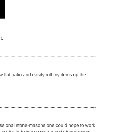
t.
flat patio and easily roll my items up the
essional stone-masons one could hope to work