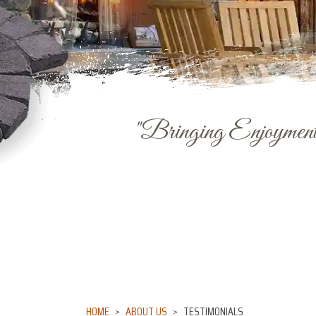
"Bringing Enjoyment 
HOME
ABOUT US
TESTIMONIALS