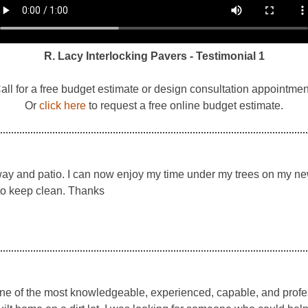
R. Lacy Interlocking Pavers - Testimonial 1
all for a free budget estimate or design consultation appointmen
Or
click here
to request a free online budget estimate.
ay and patio. I can now enjoy my time under my trees on my new 
 to keep clean. Thanks
one of the most knowledgeable, experienced, capable, and prof