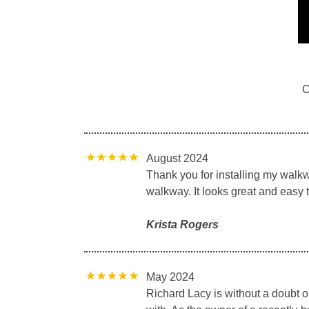
C
August 2024
Thank you for installing my walkw
walkway. It looks great and easy
Krista Rogers
May 2024
Richard Lacy is without a doubt 