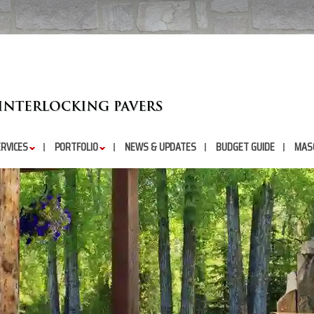
RVICES
PORTFOLIO
NEWS & UPDATES
BUDGET GUIDE
MAS