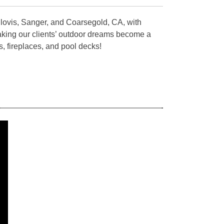
Clovis, Sanger, and Coarsegold, CA, with
aking our clients’ outdoor dreams become a
s, fireplaces, and pool decks!