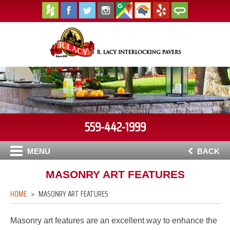
559-442-1999
MENU
BACK
MASONRY ART FEATURES
HOME
MASONRY ART FEATURES
Masonry art features are an excellent way to enhance the