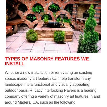
TYPES OF MASONRY FEATURES WE
INSTALL
Whether a new installation or renovating an existing
space, masonry art features can help transform any
landscape into a functional and visually appealing
outdoor oasis. R. Lacy Interlocking Pavers is a leading
company offering a variety of masonry art features in and
around Madera, CA, such as the following: