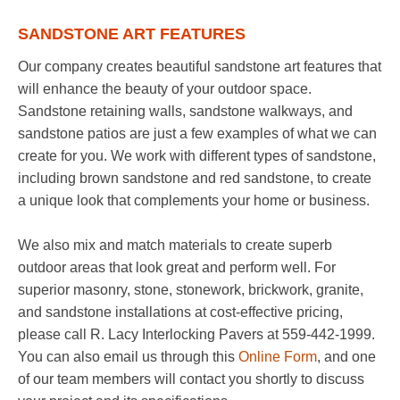
SANDSTONE ART FEATURES
Our company creates beautiful sandstone art features that
will enhance the beauty of your outdoor space.
Sandstone retaining walls, sandstone walkways, and
sandstone patios are just a few examples of what we can
create for you. We work with different types of sandstone,
including brown sandstone and red sandstone, to create
a unique look that complements your home or business.
We also mix and match materials to create superb
outdoor areas that look great and perform well. For
superior masonry, stone, stonework, brickwork, granite,
and sandstone installations at cost-effective pricing,
please call R. Lacy Interlocking Pavers at 559-442-1999.
You can also email us through this
Online Form
, and one
of our team members will contact you shortly to discuss