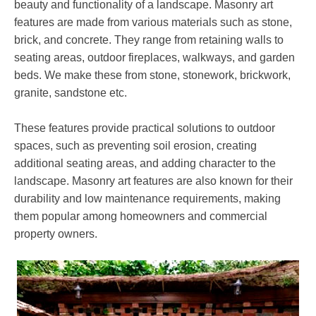
beauty and functionality of a landscape. Masonry art
features are made from various materials such as stone,
brick, and concrete. They range from retaining walls to
seating areas, outdoor fireplaces, walkways, and garden
beds. We make these from stone, stonework, brickwork,
granite, sandstone etc.
These features provide practical solutions to outdoor
spaces, such as preventing soil erosion, creating
additional seating areas, and adding character to the
landscape. Masonry art features are also known for their
durability and low maintenance requirements, making
them popular among homeowners and commercial
property owners.