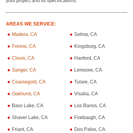
your project and its specifications.
AREAS WE SERVICE:
Madera, CA
Selma, CA
Fresno, CA
Kingsburg, CA
Clovis, CA
Hanford, CA
Sanger, CA
Lemoore, CA
Coarsegold, CA
Tulare, CA
Oakhurst, CA
Visalia, CA
Bass Lake, CA
Los Banos, CA
Shaver Lake, CA
Firebaugh, CA
Friant, CA
Dos Palos, CA