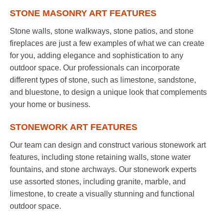
STONE MASONRY ART FEATURES
Stone walls, stone walkways, stone patios, and stone
fireplaces are just a few examples of what we can create
for you, adding elegance and sophistication to any
outdoor space. Our professionals can incorporate
different types of stone, such as limestone, sandstone,
and bluestone, to design a unique look that complements
your home or business.
STONEWORK ART FEATURES
Our team can design and construct various stonework art
features, including stone retaining walls, stone water
fountains, and stone archways. Our stonework experts
use assorted stones, including granite, marble, and
limestone, to create a visually stunning and functional
outdoor space.