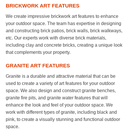
BRICKWORK ART FEATURES
We create impressive brickwork art features to enhance
your outdoor space. The team has expertise in designing
and constructing brick patios, brick walls, brick walkways,
etc. Our experts work with diverse brick materials,
including clay and concrete bricks, creating a unique look
that complements your property.
GRANITE ART FEATURES
Granite is a durable and attractive material that can be
used to create a variety of art features for your outdoor
space. We also design and construct granite benches,
granite fire pits, and granite water features that will
enhance the look and feel of your outdoor space. We
work with different types of granite, including black and
pink, to create a visually stunning and functional outdoor
space.