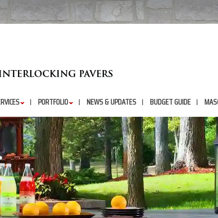
RVICES
PORTFOLIO
NEWS & UPDATES
BUDGET GUIDE
MAS