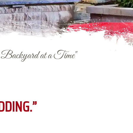
e Backyard at a Time"
DDING.”