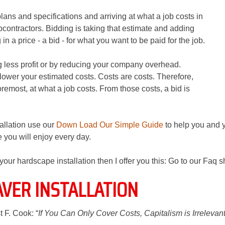
plans and specifications and arriving at what a job costs in
bcontractors. Bidding is taking that estimate and adding
n a price - a bid - for what you want to be paid for the job.
g less profit or by reducing your company overhead.
lower your estimated costs. Costs are costs. Therefore,
foremost, at what a job costs. From those costs, a bid is
tallation use our
Down Load Our Simple Guide
to help you and 
 you will enjoy every day.
o your hardscape installation then I offer you this: Go to our Faq 
AVER INSTALLATION
t F. Cook: “
If You Can Only Cover Costs, Capitalism is Irrelevan