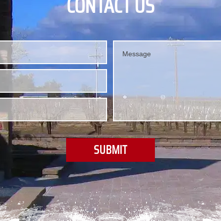
CONTACT US