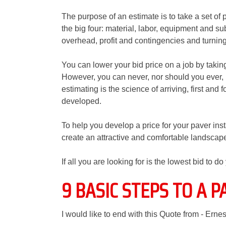
The purpose of an estimate is to take a set of 
the big four: material, labor, equipment and su
overhead, profit and contingencies and turning i
You can lower your bid price on a job by takin
However, you can never, nor should you ever, 
estimating is the science of arriving, first and 
developed.
To help you develop a price for your paver ins
create an attractive and comfortable landscape
If all you are looking for is the lowest bid to d
9 BASIC STEPS TO A P
I would like to end with this Quote from - Ernes