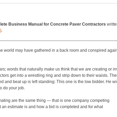
ete Business Manual for Concrete Paver Contractors
writte
)
.
he world may have gathered in a back room and conspired against
s; words that naturally make us think that we are creating or inv
tors get into a wrestling ring and strip down to their waists. The
ed and beat up is left standing: This one is the low bidder. He 
o do your job.
stimating are the same thing — that is one company competing
t an estimate is and how a bid is completed and for what