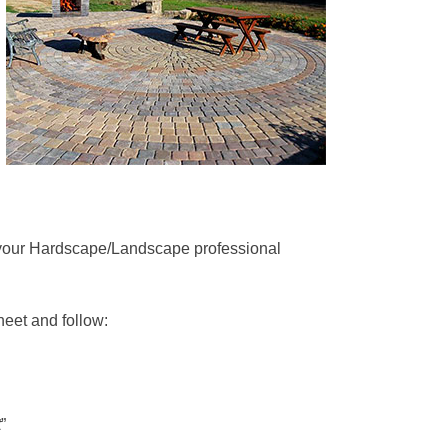
your Hardscape/Landscape professional
sheet and follow:
t
”