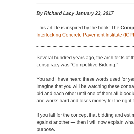
By Richard Lacy January 23, 2017
This article is inspired by the book: The
Compl
Interlocking Concrete Pavement Institute (ICPI
Several hundred years ago, the architects of t
conspiracy was “Competitive Bidding.”
You and I have heard these words used for year
Imagine that you will be watching these contrac
bid and each other until one of them all bloodi
and works hard and loses money for the right t
If you fall for the concept that bidding and e
against another — then I will now explain wha
purpose.