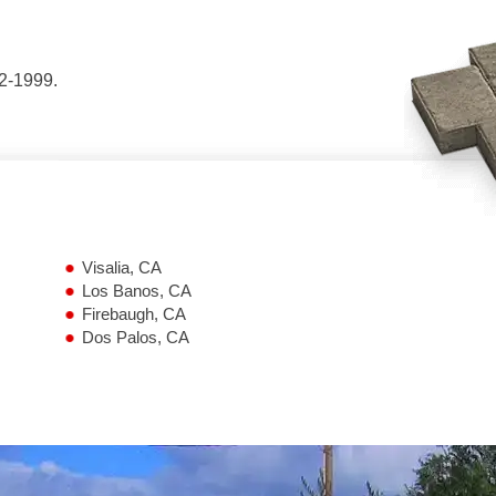
42-1999.
Visalia, CA
Los Banos, CA
Firebaugh, CA
Dos Palos, CA