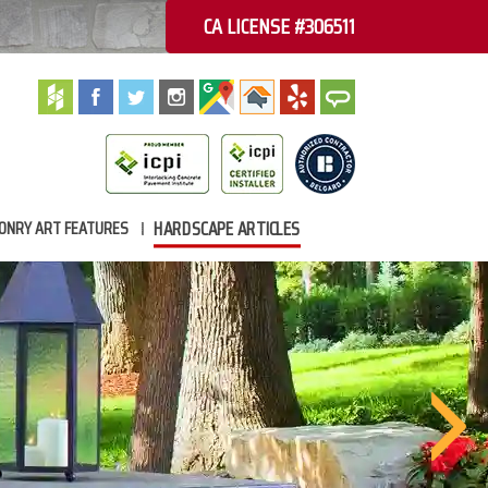
CA LICENSE #306511
HARDSCAPE ARTICLES
ONRY ART FEATURES