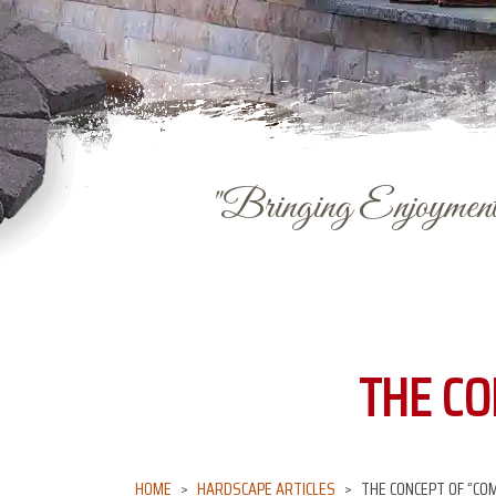
"Bringing Enjoyment 
THE CO
HOME
HARDSCAPE ARTICLES
THE CONCEPT OF “COM