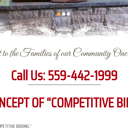
to the Families of our Community On
Call Us:
559-442-1999
NCEPT OF “COMPETITIVE BI
PETITIVE BIDDING.”