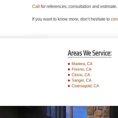
Call
for references, consultation and estimate
If you want to know more, don’t hesitate to
con
Areas We Service:
Madera, CA
Fresno, CA
Clovis, CA
Sanger, CA
Coarsegold, CA