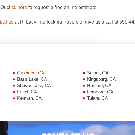
. Or
click here
to request a free online estimate.
tact us
at R. Lacy Interlocking Pavers or give us a call at 559-4
Oakhurst, CA
Selma, CA
Bass Lake, CA
Kingsburg, CA
Shaver Lake, CA
Hanford, CA
Friant, CA
Lemoore, CA
Kerman, CA
Tulare, CA