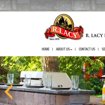
HOME
ABOUT US
CONTACT US
SE