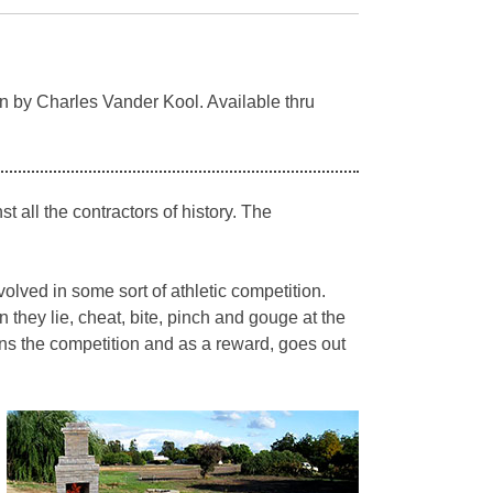
n by Charles Vander Kool. Available thru
 all the contractors of history. The
olved in some sort of athletic competition.
n they lie, cheat, bite, pinch and gouge at the
wins the competition and as a reward, goes out