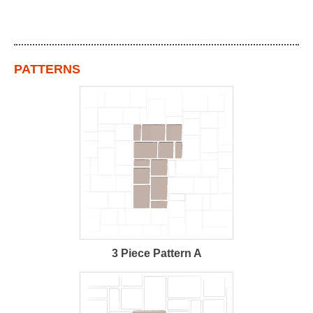
PATTERNS
3 Piece Pattern A