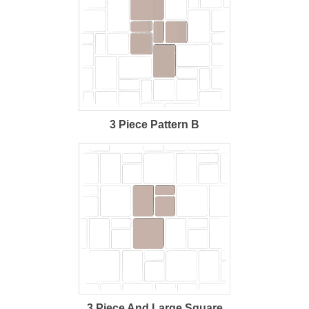
3 Piece Pattern B
3 Piece And Large Square