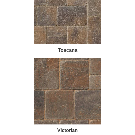
Toscana
Victorian