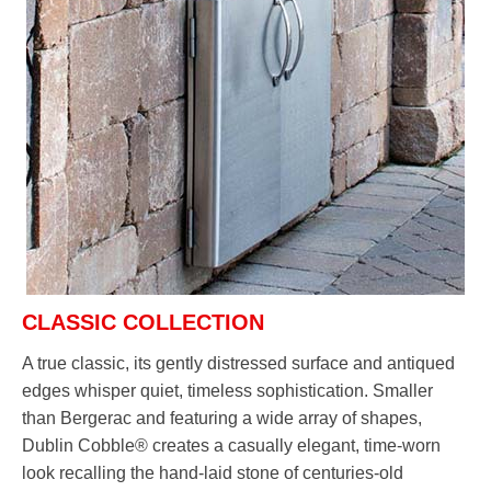
CLASSIC COLLECTION
A true classic, its gently distressed surface and antiqued
edges whisper quiet, timeless sophistication. Smaller
than Bergerac and featuring a wide array of shapes,
Dublin Cobble® creates a casually elegant, time-worn
look recalling the hand-laid stone of centuries-old