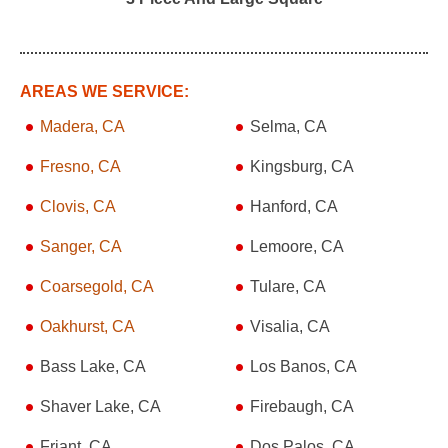
AREAS WE SERVICE:
Madera, CA
Selma, CA
Fresno, CA
Kingsburg, CA
Clovis, CA
Hanford, CA
Sanger, CA
Lemoore, CA
Coarsegold, CA
Tulare, CA
Oakhurst, CA
Visalia, CA
Bass Lake, CA
Los Banos, CA
Shaver Lake, CA
Firebaugh, CA
Friant, CA
Dos Palos, CA