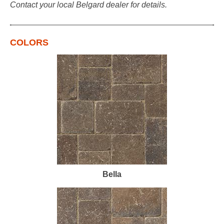
Contact your local Belgard dealer for details.
COLORS
Bella