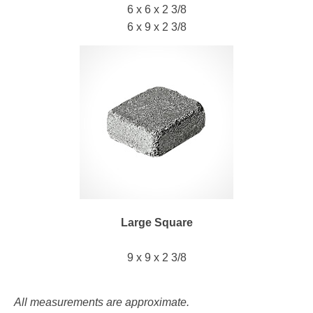
6 x 6 x 2 3/8
6 x 9 x 2 3/8
Large Square
9 x 9 x 2 3/8
All measurements are approximate.