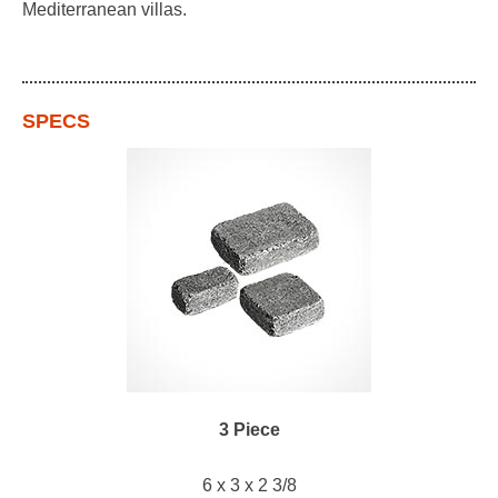
Mediterranean villas.
SPECS
3 Piece
6 x 3 x 2 3/8