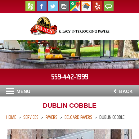
559-442-1999
MENU
BACK
DUBLIN COBBLE
HOME
SERVICES
PAVERS
BELGARD PAVERS
DUBLIN COBBLE