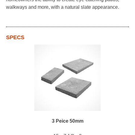
walkways and more, with a natural slate appearance.
SPECS
3 Peice 50mm