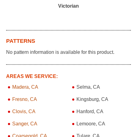
Victorian
PATTERNS
No pattern information is available for this product.
AREAS WE SERVICE:
Madera, CA
Selma, CA
Fresno, CA
Kingsburg, CA
Clovis, CA
Hanford, CA
Sanger, CA
Lemoore, CA
Coarsegold, CA
Tulare, CA