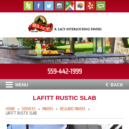
559-442-1999
MENU
BACK
LAFITT RUSTIC SLAB
HOME
SERVICES
PAVERS
BELGARD PAVERS
LAFITT RUSTIC SLAB