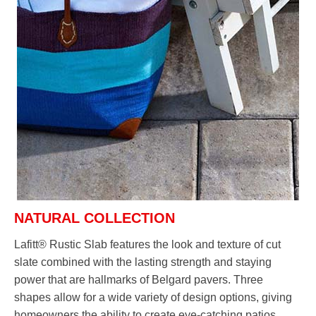
NATURAL COLLECTION
Lafitt® Rustic Slab features the look and texture of cut
slate combined with the lasting strength and staying
power that are hallmarks of Belgard pavers. Three
shapes allow for a wide variety of design options, giving
homeowners the ability to create eye-catching patios,