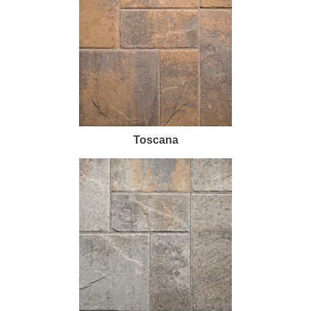
Toscana