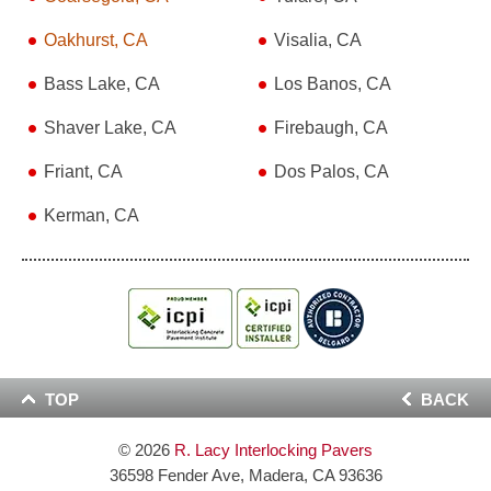
Oakhurst, CA
Visalia, CA
Bass Lake, CA
Los Banos, CA
Shaver Lake, CA
Firebaugh, CA
Friant, CA
Dos Palos, CA
Kerman, CA
TOP
BACK
© 2026
R. Lacy Interlocking Pavers
36598 Fender Ave, Madera, CA 93636