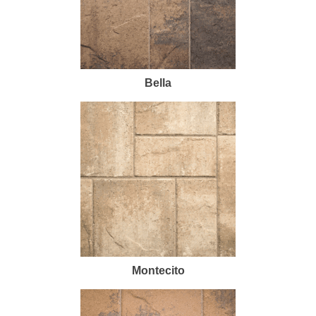
Bella
Montecito