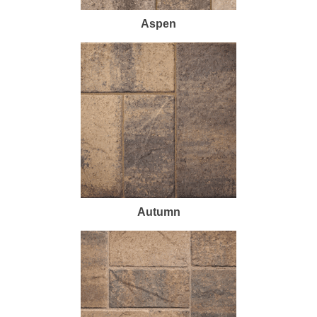
Aspen
Autumn