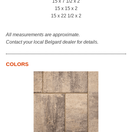
15 x 7 1/2 x 2
15 x 15 x 2
15 x 22 1/2 x 2
All measurements are approximate.
Contact your local Belgard dealer for details.
COLORS