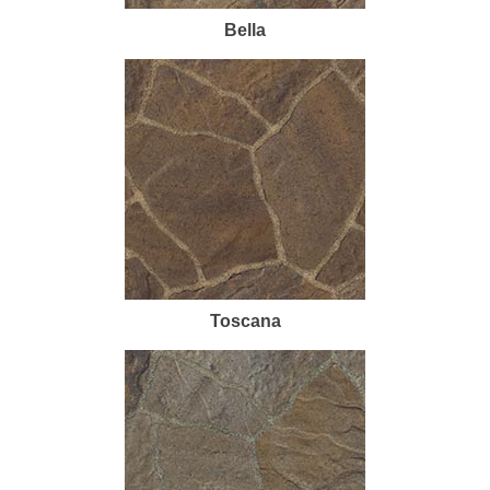
Bella
Toscana