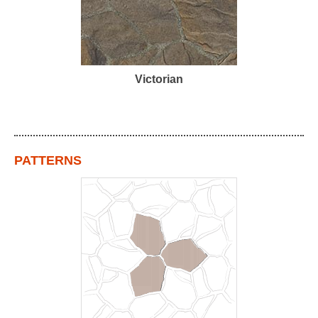
Victorian
PATTERNS