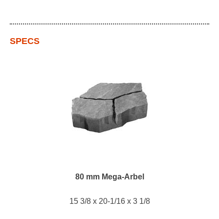
SPECS
80 mm Mega-Arbel
15 3/8 x 20-1/16 x 3 1/8