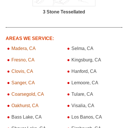
3 Stone Tessellated
AREAS WE SERVICE:
Madera, CA
Selma, CA
Fresno, CA
Kingsburg, CA
Clovis, CA
Hanford, CA
Sanger, CA
Lemoore, CA
Coarsegold, CA
Tulare, CA
Oakhurst, CA
Visalia, CA
Bass Lake, CA
Los Banos, CA