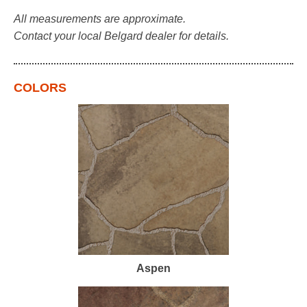
All measurements are approximate.
Contact your local Belgard dealer for details.
COLORS
Aspen