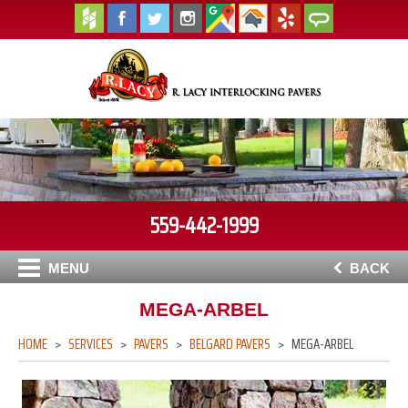
559-442-1999
MENU
BACK
MEGA-ARBEL
HOME
SERVICES
PAVERS
BELGARD PAVERS
MEGA-ARBEL