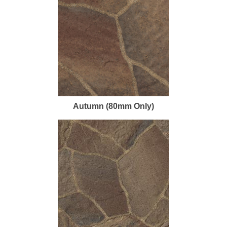
Autumn (80mm Only)