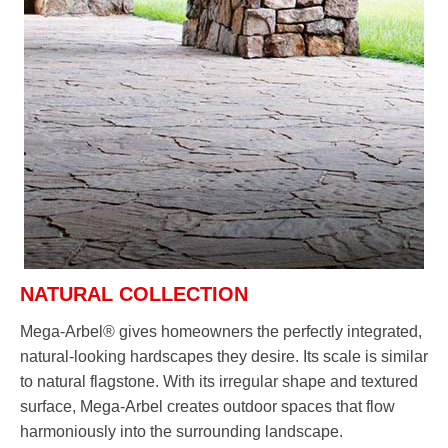
NATURAL COLLECTION
Mega-Arbel® gives homeowners the perfectly integrated,
natural-looking hardscapes they desire. Its scale is similar
to natural flagstone. With its irregular shape and textured
surface, Mega-Arbel creates outdoor spaces that flow
harmoniously into the surrounding landscape.