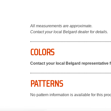
All measurements are approximate.
Contact your local Belgard dealer for details.
COLORS
Contact your local Belgard representative f
PATTERNS
No pattern information is available for this pro