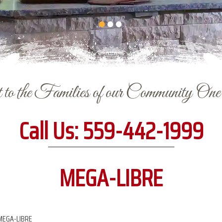
to the Families of our Community On
Call Us:
559-442-1999
MEGA-LIBRE
MEGA-LIBRE