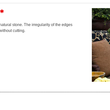
*
tural stone. The irregularity of the edges
without cutting.