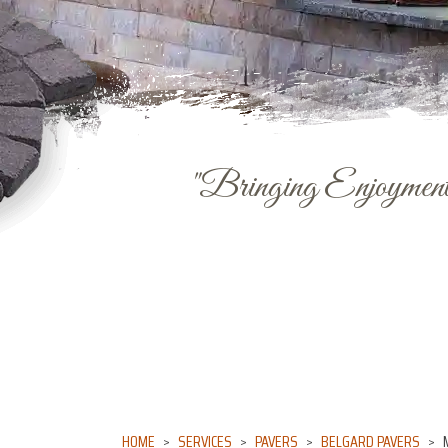
"Bringing Enjoyment 
HOME
SERVICES
PAVERS
BELGARD PAVERS