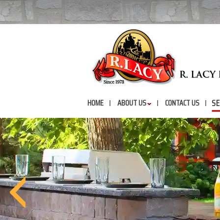
SE
HOME
ABOUT US
CONTACT US