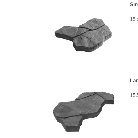
Sma
15 
Lar
15.