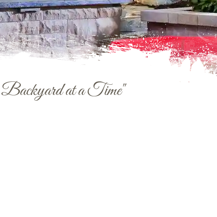
e Backyard at a Time"