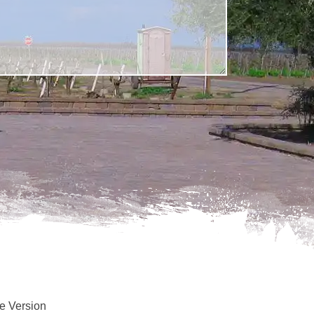
e Version