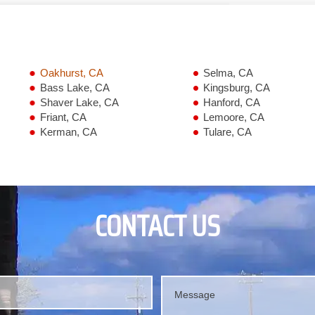
Oakhurst, CA
Selma, CA
Bass Lake, CA
Kingsburg, CA
Shaver Lake, CA
Hanford, CA
Friant, CA
Lemoore, CA
Kerman, CA
Tulare, CA
CONTACT US