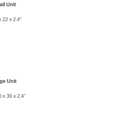
ll Unit
x 22 x 2.4"
ge Unit
5 x 30 x 2.4"