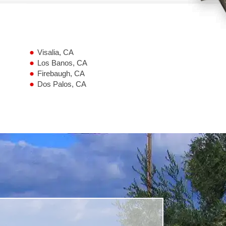
Visalia, CA
Los Banos, CA
Firebaugh, CA
Dos Palos, CA