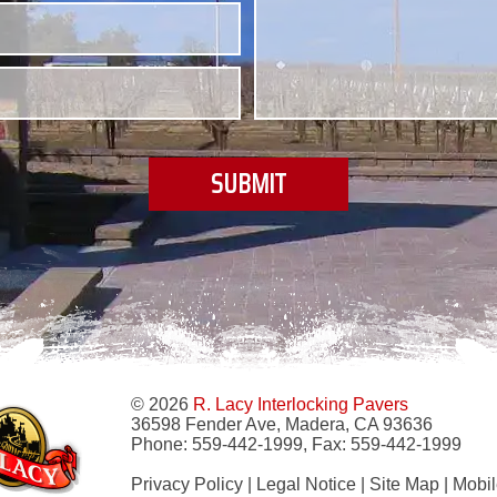
© 2026
R. Lacy Interlocking Pavers
36598 Fender Ave, Madera, CA 93636
Phone:
559-442-1999
, Fax:
559-442-1999
Privacy Policy
|
Legal Notice
|
Site Map
|
Mobil