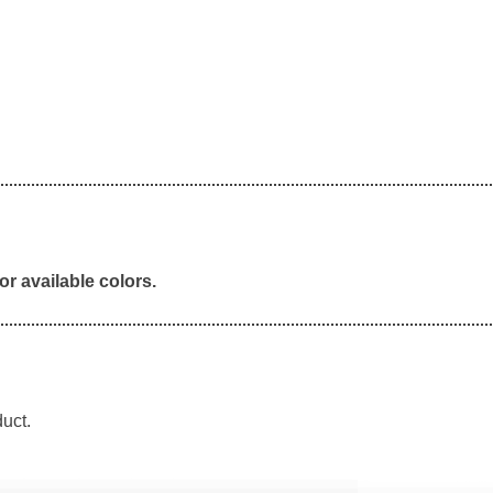
or available colors.
duct.