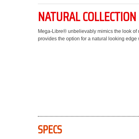
NATURAL COLLECTION 
Mega-Libre® unbelievably mimics the look of na
provides the option for a natural looking edge 
SPECS