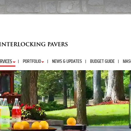
RVICES
PORTFOLIO
NEWS & UPDATES
BUDGET GUIDE
MAS