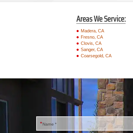
Areas We Service:
Madera, CA
Fresno, CA
Clovis, CA
Sanger, CA
Coarsegold, CA