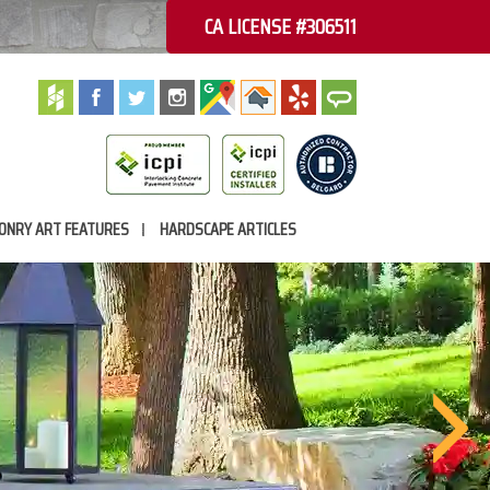
CA LICENSE #306511
ONRY ART FEATURES
HARDSCAPE ARTICLES