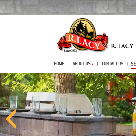
SE
HOME
ABOUT US
CONTACT US