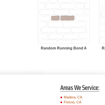
Random Running Bond A
R
Areas We Service:
Madera, CA
Fresno, CA