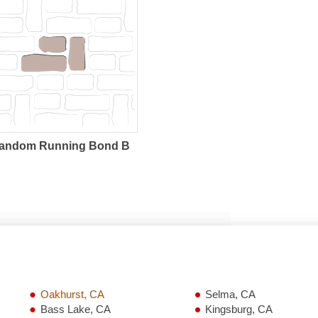
andom Running Bond B
Oakhurst, CA
Selma, CA
Bass Lake, CA
Kingsburg, CA