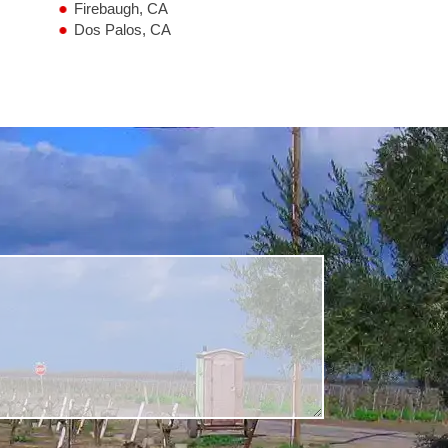
Firebaugh, CA
Dos Palos, CA