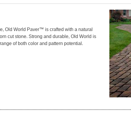
e, Old World Paver™ is crafted with a natural
-worn cut stone. Strong and durable, Old World is
 range of both color and pattern potential.