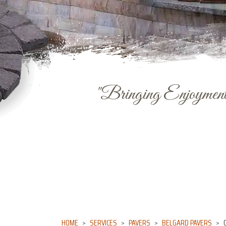
"Bringing Enjoyment 
HOME
SERVICES
PAVERS
BELGARD PAVERS