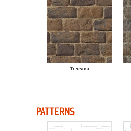
Toscana
PATTERNS