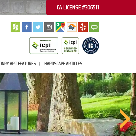
CA LICENSE #306511
ONRY ART FEATURES
HARDSCAPE ARTICLES