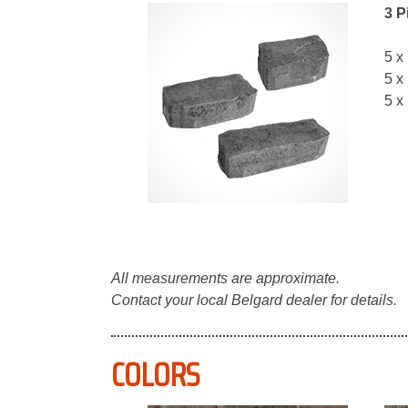
3 P
5 x
5 x
5 x
All measurements are approximate.
Contact your local Belgard dealer for details.
COLORS