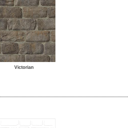
Victorian