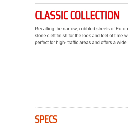
CLASSIC COLLECTION
Recalling the narrow, cobbled streets of Europ
stone cleft finish for the look and feel of time
perfect for high- traffic areas and offers a wide
SPECS