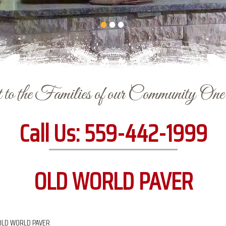
to the Families of our Community On
Call Us:
559-442-1999
OLD WORLD PAVER
OLD WORLD PAVER