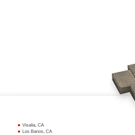
Visalia, CA
Los Banos, CA