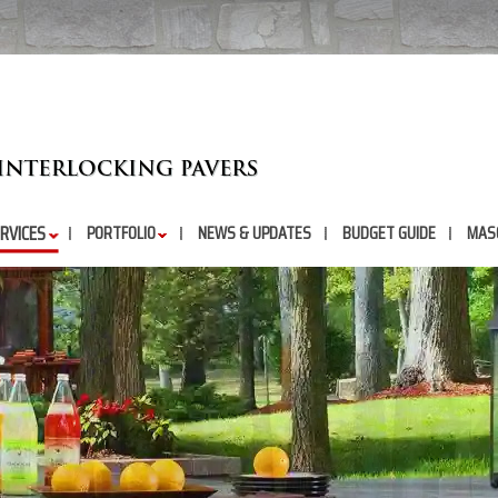
RVICES
PORTFOLIO
NEWS & UPDATES
BUDGET GUIDE
MAS