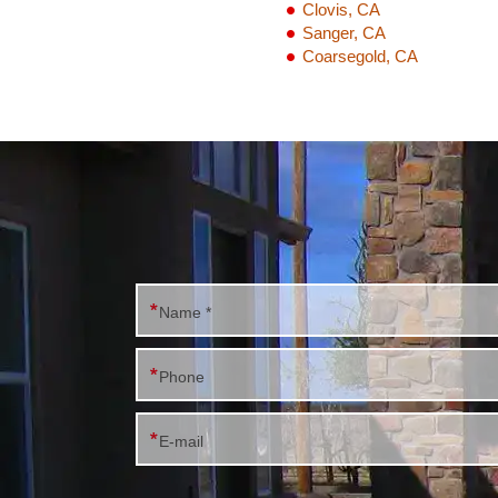
Clovis, CA
Sanger, CA
Coarsegold, CA