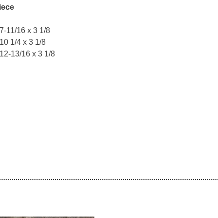
iece
 7-11/16 x 3 1/8
 10 1/4 x 3 1/8
 12-13/16 x 3 1/8