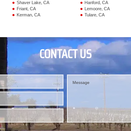
Shaver Lake, CA
Hanford, CA
Friant, CA
Lemoore, CA
Kerman, CA
Tulare, CA
CONTACT US