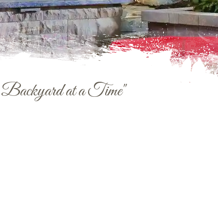
e Backyard at a Time"