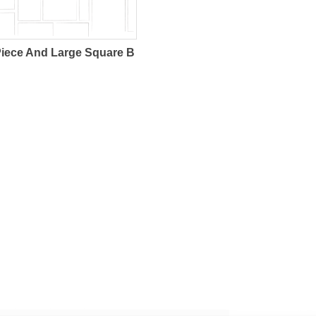
Piece And Large Square B