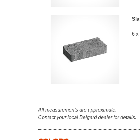
Sla
6 x
All measurements are approximate.
Contact your local Belgard dealer for details.