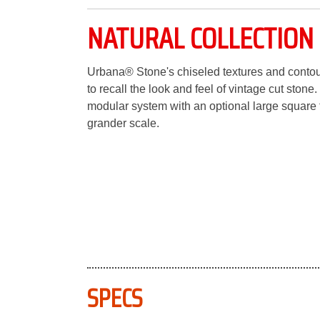
NATURAL COLLECTION
Urbana® Stone's chiseled textures and contou
to recall the look and feel of vintage cut stone.
modular system with an optional large square
grander scale.
SPECS