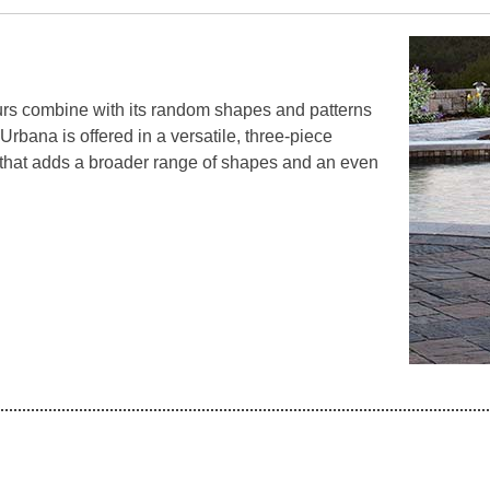
rs combine with its random shapes and patterns
 Urbana is offered in a versatile, three-piece
 that adds a broader range of shapes and an even