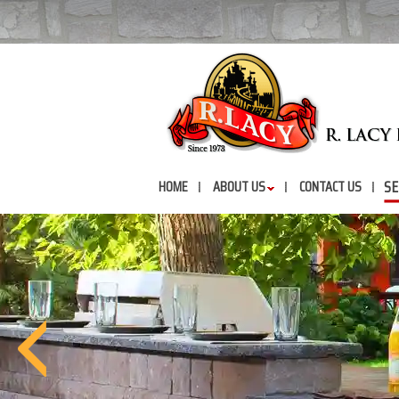
SE
HOME
ABOUT US
CONTACT US