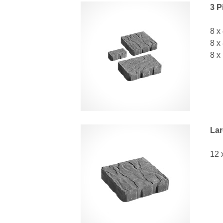
3 P
8 x
8 x
8 x
Lar
12 