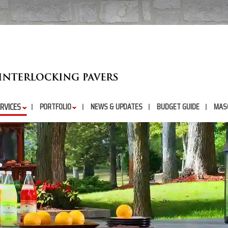
RVICES
PORTFOLIO
NEWS & UPDATES
BUDGET GUIDE
MAS