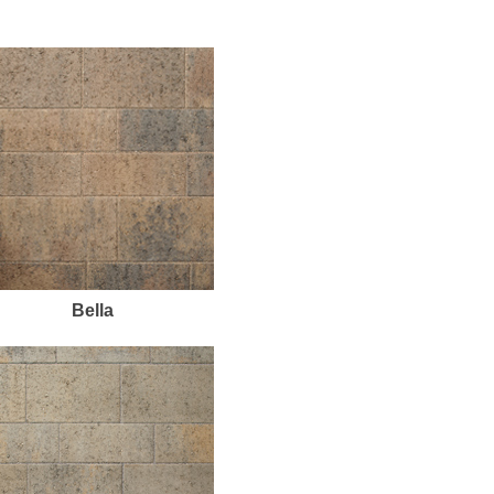
Bella