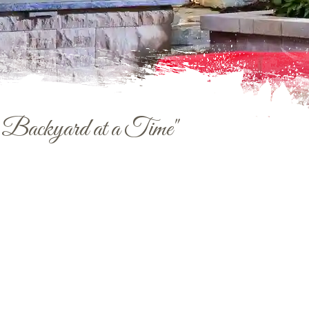
e Backyard at a Time"