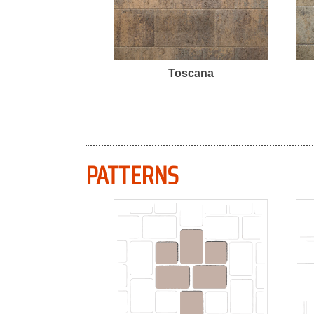
Toscana
PATTERNS