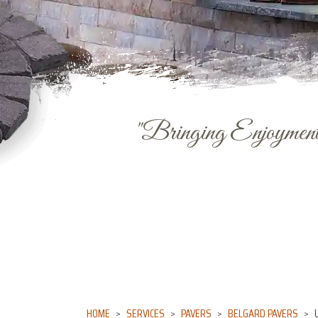
"Bringing Enjoyment 
HOME
SERVICES
PAVERS
BELGARD PAVERS