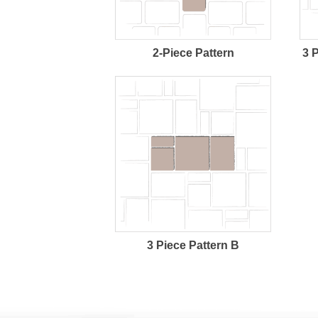
2-Piece Pattern
3 
3 Piece Pattern B