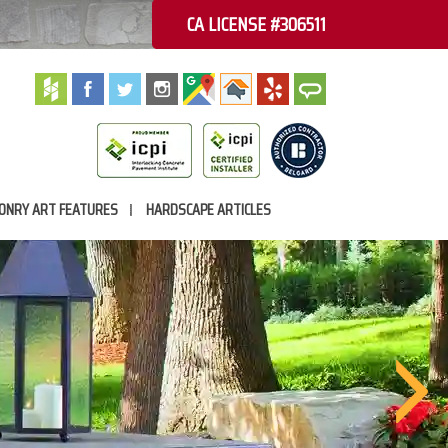
CA LICENSE #306511
ONRY ART FEATURES
HARDSCAPE ARTICLES