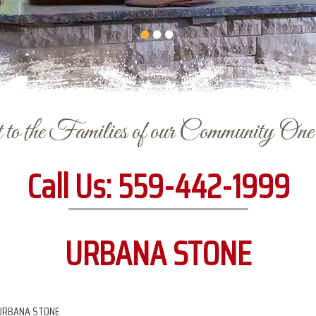
to the Families of our Community On
Call Us:
559-442-1999
URBANA STONE
URBANA STONE