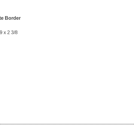
te Border
 9 x 2 3/8