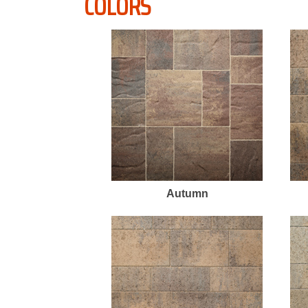
COLORS
Autumn