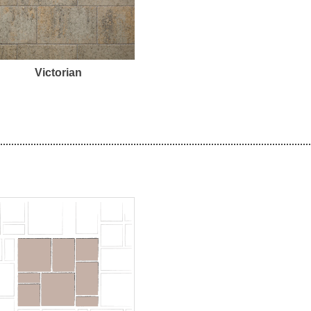
Victorian