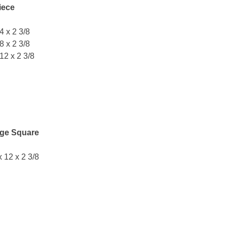
iece
 4 x 2 3/8
 8 x 2 3/8
 12 x 2 3/8
ge Square
x 12 x 2 3/8