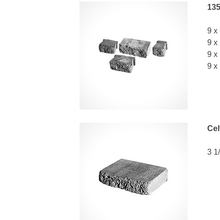
135
9 x
9 x
9 x
9 x
Cel
3 1