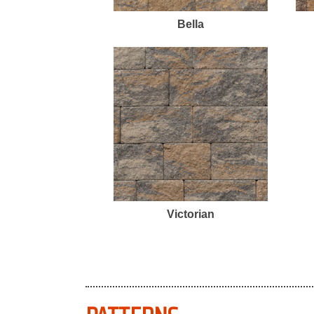
Bella
Victorian