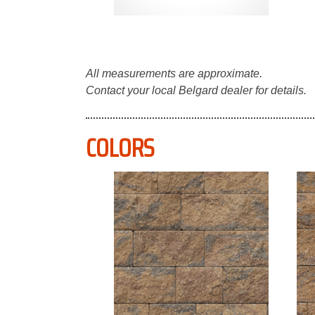
All measurements are approximate.
Contact your local Belgard dealer for details.
COLORS