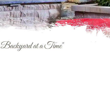
e Backyard at a Time"