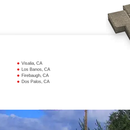
Visalia, CA
Los Banos, CA
Firebaugh, CA
Dos Palos, CA