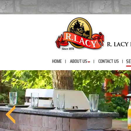
SE
HOME
ABOUT US
CONTACT US