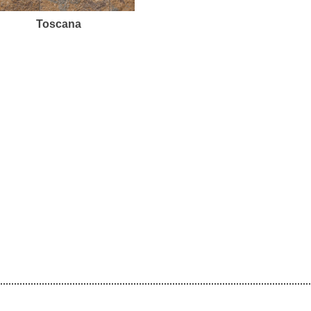
Toscana