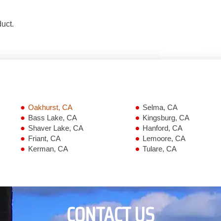
duct.
Oakhurst, CA
Selma, CA
Bass Lake, CA
Kingsburg, CA
Shaver Lake, CA
Hanford, CA
Friant, CA
Lemoore, CA
Kerman, CA
Tulare, CA
CONTACT US