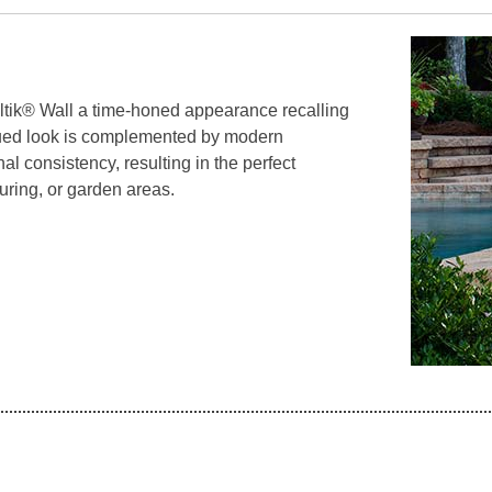
tik® Wall a time-honed appearance recalling
qued look is complemented by modern
l consistency, resulting in the perfect
ring, or garden areas.