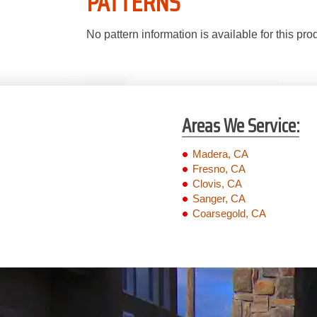
PATTERNS
No pattern information is available for this pro
Areas We Service:
Madera, CA
Fresno, CA
Clovis, CA
Sanger, CA
Coarsegold, CA