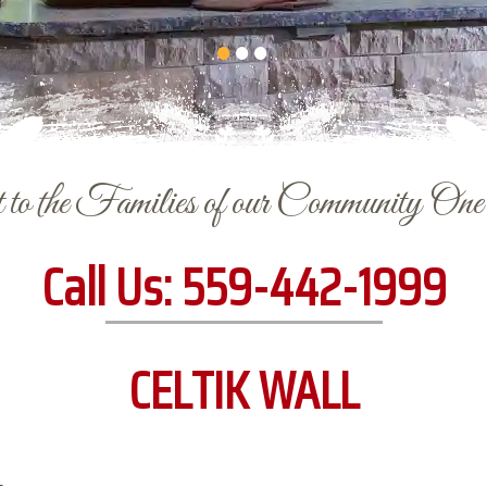
to the Families of our Community On
Call Us:
559-442-1999
CELTIK WALL
L