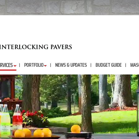
RVICES
PORTFOLIO
NEWS & UPDATES
BUDGET GUIDE
MAS