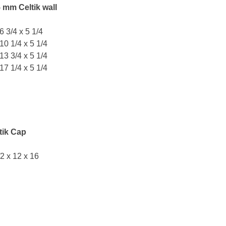
 mm Celtik wall
 6 3/4 x 5 1/4
 10 1/4 x 5 1/4
 13 3/4 x 5 1/4
 17 1/4 x 5 1/4
tik Cap
/2 x 12 x 16