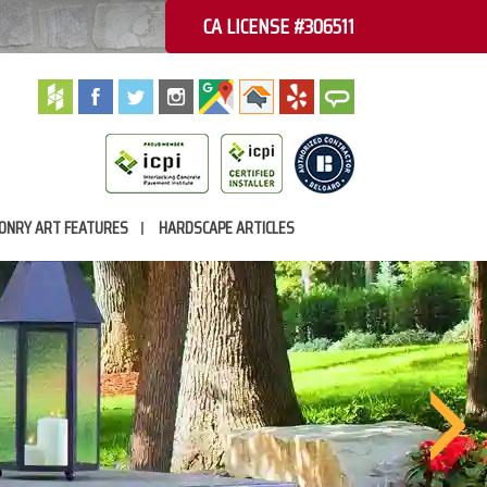
CA LICENSE #306511
ONRY ART FEATURES
HARDSCAPE ARTICLES