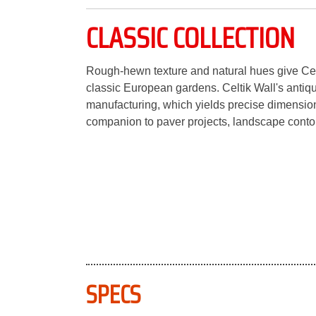
CLASSIC COLLECTION
Rough-hewn texture and natural hues give Cel
classic European gardens. Celtik Wall's anti
manufacturing, which yields precise dimensiona
companion to paver projects, landscape contou
SPECS