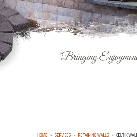
"Bringing Enjoyment 
HOME
SERVICES
RETAINING WALLS
CELTIK WAL