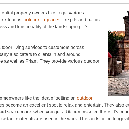
dential property owners like to get various
oor kitchens,
outdoor fireplaces
, fire pits and patios
ess and functionality of the landscaping, it’s
tdoor living services to customers across
ny also caters to clients in and around
 as well as Friant. They provide various outdoor
omeowners like the idea of getting an
outdoor
ces become an excellent spot to relax and entertain. They also 
ard space more, when you get a kitchen installed there. It’s impo
sistant materials are used in the work. This adds to the longevity