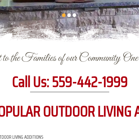
to the Families of our Community On
Call Us:
559-442-1999
OPULAR OUTDOOR LIVING 
DOOR LIVING ADDITIONS