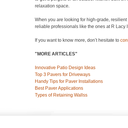
relaxation space.
When you are looking for high-grade, resilient a
reliable professionals like the ones at R Lacy 
If you want to know more, don’t hesitate to
con
"MORE ARTICLES"
Innovative Patio Design Ideas
Top 3 Pavers for Driveways
Handy Tips for Paver Installations
Best Paver Applications
Types of Retaining Wallss