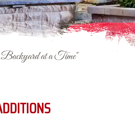
e Backyard at a Time"
ADDITIONS