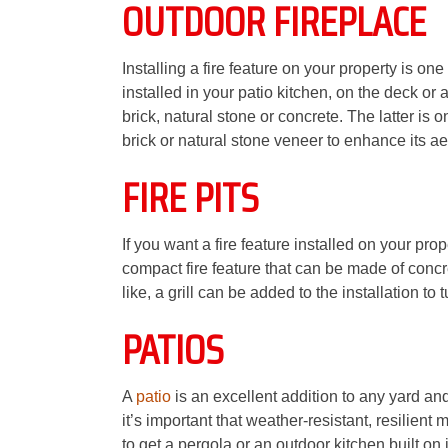
OUTDOOR FIREPLACE
Installing a fire feature on your property is o
installed in your patio kitchen, on the deck or a
brick, natural stone or concrete. The latter is 
brick or natural stone veneer to enhance its ae
FIRE PITS
If you want a fire feature installed on your prop
compact fire feature that can be made of concret
like, a grill can be added to the installation to 
PATIOS
A
patio
is an excellent addition to any yard and
it’s important that weather-resistant, resilien
to get a pergola or an outdoor kitchen built on