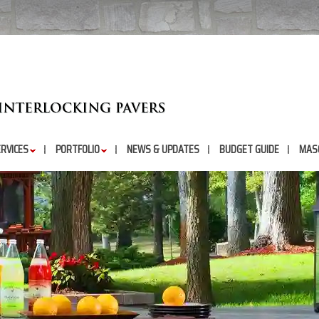
RVICES
PORTFOLIO
NEWS & UPDATES
BUDGET GUIDE
MAS