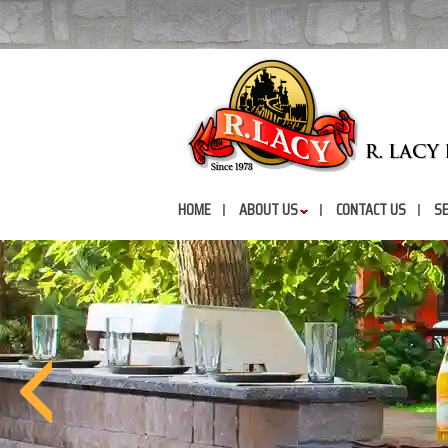
HOME
ABOUT US
CONTACT US
SE