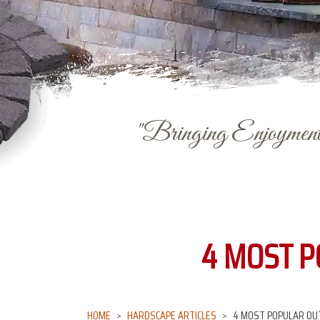
"Bringing Enjoyment 
4 MOST P
HOME
HARDSCAPE ARTICLES
4 MOST POPULAR OUT