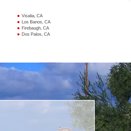
Visalia, CA
Los Banos, CA
Firebaugh, CA
Dos Palos, CA