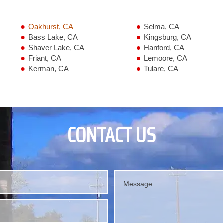
Oakhurst, CA
Selma, CA
Bass Lake, CA
Kingsburg, CA
Shaver Lake, CA
Hanford, CA
Friant, CA
Lemoore, CA
Kerman, CA
Tulare, CA
CONTACT US