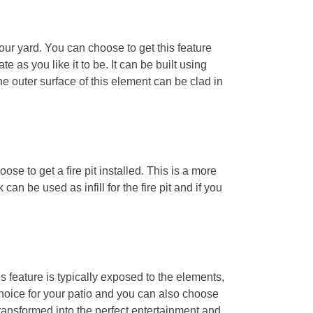
your yard. You can choose to get this feature
e as you like it to be. It can be built using
The outer surface of this element can be clad in
oose to get a fire pit installed. This is a more
an be used as infill for the fire pit and if you
s feature is typically exposed to the elements,
g choice for your patio and you can also choose
 transformed into the perfect entertainment and