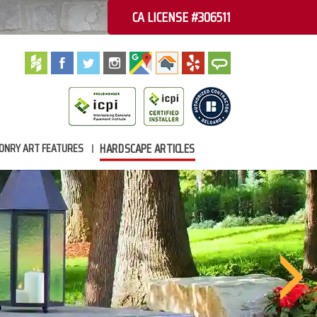
CA LICENSE #306511
HARDSCAPE ARTICLES
ONRY ART FEATURES