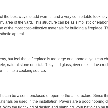
ne of the best ways to add warmth and a very comfortable look to 
ny area of the yard. This structure can be as simplistic or elaborat
one of the most cost–effective materials for building a fireplace. 
sthetic appeal.
erty, but feel that a fireplace is too large or elaborate, you can ch
e, natural stone or brick. Recycled glass, river rock or lava rock c
turn it into a cooking source.
 it can be a semi-enclosed or open-to-the-air structure. Since thi
t materials be used in the installation. Pavers are a good floorin
 it. With the right kind of design and planning, your patio can be