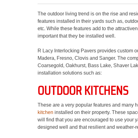
The outdoor living trend is on the rise and resi
features installed in their yards such as, outd
etc. While these features add to the attractiven
important that they be installed well.
R Lacy Interlocking Pavers provides custom ou
Madera, Fresno, Clovis and Sanger. The compa
Coarsegold, Oakhurst, Bass Lake, Shaver Lake
installation solutions such as:
OUTDOOR KITCHENS
These are a very popular features and many h
kitchen
installed on their property. These spa
will find that you are encouraged to use your y
designed well and that resilient and weather-re