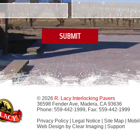
© 2026
R. Lacy Interlocking Pavers
36598 Fender Ave, Madera, CA 93636
Phone:
559-442-1999
, Fax:
559-442-1999
Privacy Policy
|
Legal Notice
|
Site Map
|
Mobil
Web Design by
Clear Imaging
|
Support