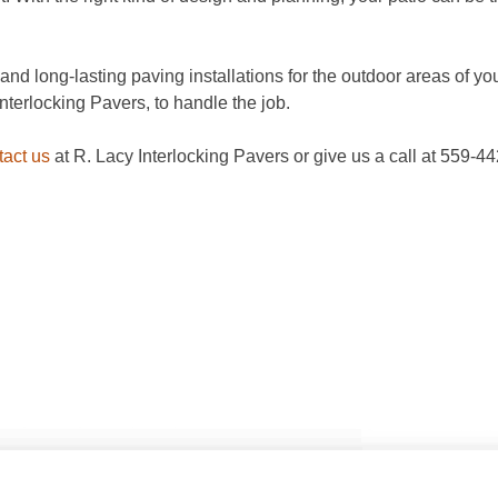
nd long-lasting paving installations for the outdoor areas of your
Interlocking Pavers, to handle the job.
tact us
at R. Lacy Interlocking Pavers or give us a call at 559-4