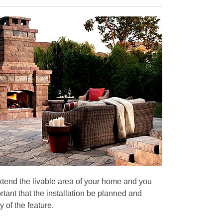
extend the livable area of your home and you
rtant that the installation be planned and
 of the feature.