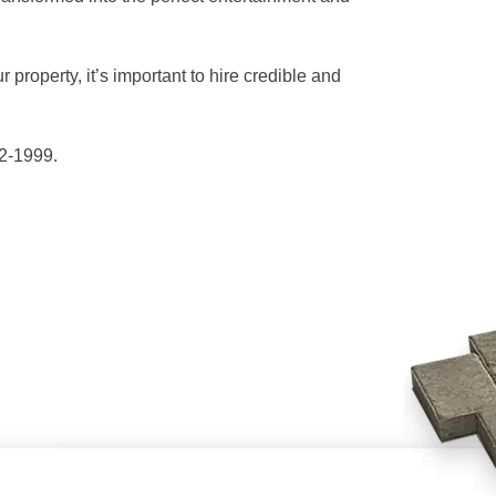
 property, it’s important to hire credible and
42-1999.