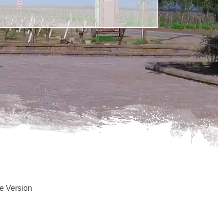
e Version