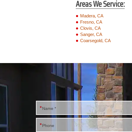
Areas We Service:
Madera, CA
Fresno, CA
Clovis, CA
Sanger, CA
Coarsegold, CA