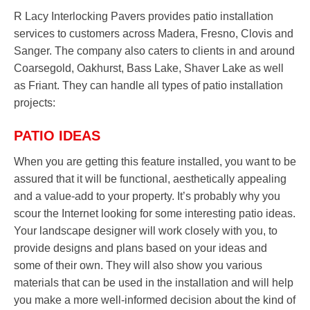
R Lacy Interlocking Pavers provides patio installation
services to customers across Madera, Fresno, Clovis and
Sanger. The company also caters to clients in and around
Coarsegold, Oakhurst, Bass Lake, Shaver Lake as well
as Friant. They can handle all types of patio installation
projects:
PATIO IDEAS
When you are getting this feature installed, you want to be
assured that it will be functional, aesthetically appealing
and a value-add to your property. It’s probably why you
scour the Internet looking for some interesting patio ideas.
Your landscape designer will work closely with you, to
provide designs and plans based on your ideas and
some of their own. They will also show you various
materials that can be used in the installation and will help
you make a more well-informed decision about the kind of