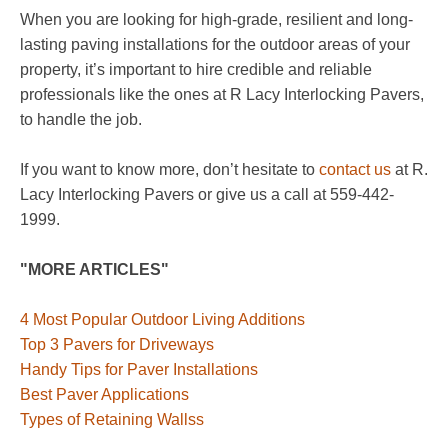
When you are looking for high-grade, resilient and long-
lasting paving installations for the outdoor areas of your
property, it’s important to hire credible and reliable
professionals like the ones at R Lacy Interlocking Pavers,
to handle the job.
If you want to know more, don’t hesitate to
contact us
at R.
Lacy Interlocking Pavers or give us a call at 559-442-
1999.
"MORE ARTICLES"
4 Most Popular Outdoor Living Additions
Top 3 Pavers for Driveways
Handy Tips for Paver Installations
Best Paver Applications
Types of Retaining Wallss