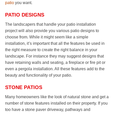
patio
you want.
PATIO DESIGNS
The landscapers that handle your patio installation
project will also provide you various patio designs to
choose from. While it might seem like a simple
installation, it’s important that all the features be used in
the right measure to create the right balance in your
landscape. For instance they may suggest designs that
have retaining walls and seating, a fireplace or fire pit or
even a pergola installation. All these features add to the
beauty and functionality of your patio.
STONE PATIOS
Many homeowners like the look of natural stone and get a
number of stone features installed on their property. If you
too have a stone paver driveway, pathways and