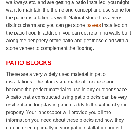
walkways etc. and are getting a patio installed, you might
want to maintain the theme and concept and use stone for
the patio installation as well. Natural stone has a very
distinct charm and you can get stone
pavers
installed on
the patio floor. In addition, you can get retaining walls built
along the periphery of the patio and get these clad with a
stone veneer to complement the flooring.
PATIO BLOCKS
These are a very widely used material in patio
installations. The blocks are made of concrete and
become the perfect material to use in any outdoor space.
A patio that’s constructed using patio blocks can be very
resilient and long-lasting and it adds to the value of your
property. Your landscaper will provide you all the
information you need about these blocks and how they
can be used optimally in your patio installation project.