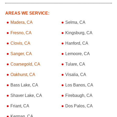
AREAS WE SERVICE:
Madera, CA
Selma, CA
Fresno, CA
Kingsburg, CA
Clovis, CA
Hanford, CA
Sanger, CA
Lemoore, CA
Coarsegold, CA
Tulare, CA
Oakhurst, CA
Visalia, CA
Bass Lake, CA
Los Banos, CA
Shaver Lake, CA
Firebaugh, CA
Friant, CA
Dos Palos, CA
Kerman, CA