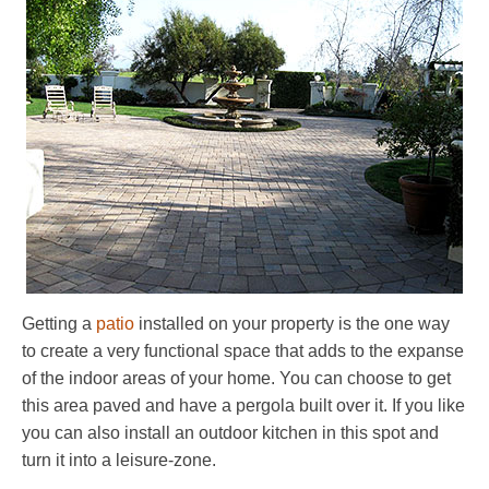
Getting a
patio
installed on your property is the one way
to create a very functional space that adds to the expanse
of the indoor areas of your home. You can choose to get
this area paved and have a pergola built over it. If you like
you can also install an outdoor kitchen in this spot and
turn it into a leisure-zone.