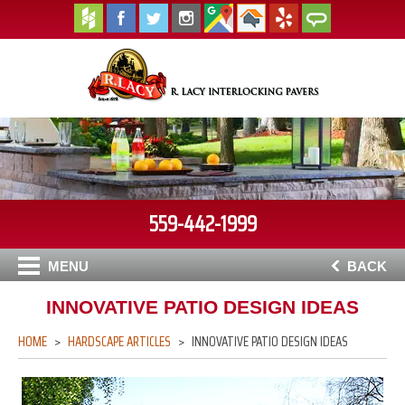
559-442-1999
MENU
BACK
INNOVATIVE PATIO DESIGN IDEAS
HOME
HARDSCAPE ARTICLES
INNOVATIVE PATIO DESIGN IDEAS